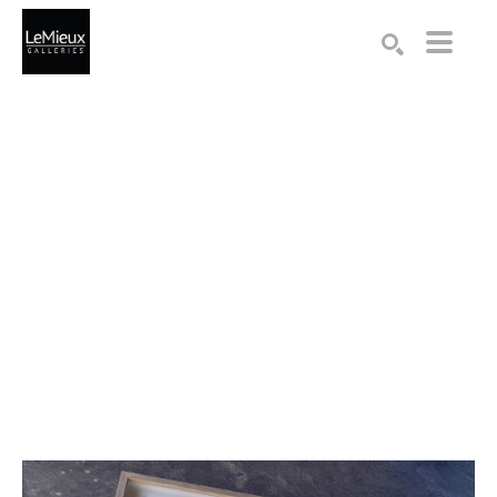
Search by keyword, artist name, artwork title or exhibition
SEARCH