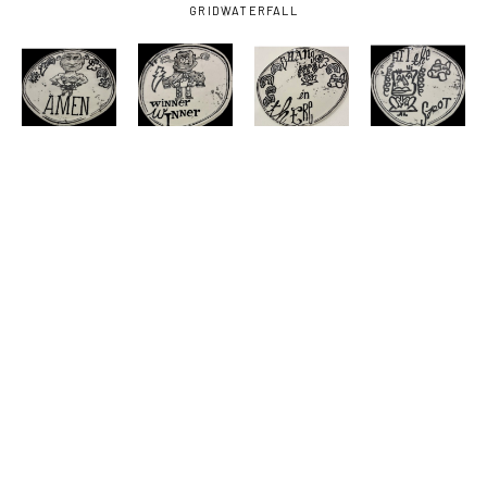
GRID
WATERFALL
NATE 
NATE 
NATE 
NATE 
HESTER
, 
HESTER
, 
HESTER
, 
HESTER
, 
AMEN
, 
DUDE
, 
HANG IN 
HIT THE 
2026
2026
THERE
, 
SPOT
, 
2026
2026
NATE 
NATE 
HESTER
, 
HESTER
, 