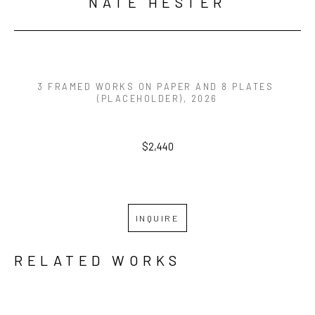
NATE HESTER
3 FRAMED WORKS ON PAPER AND 8 PLATES 
(PLACEHOLDER)
, 2026
$2,440
INQUIRE
RELATED WORKS