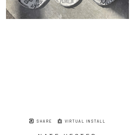
SHARE
VIRTUAL INSTALL