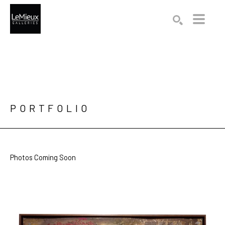
Search by keyword, artist name, artwork title or exhibition
SEARCH
PORTFOLIO
Photos Coming Soon