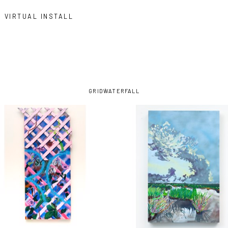
VIRTUAL INSTALL
GRID
WATERFALL