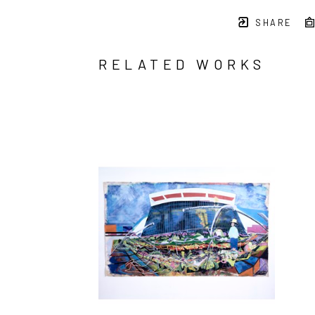
SHARE
RELATED WORKS