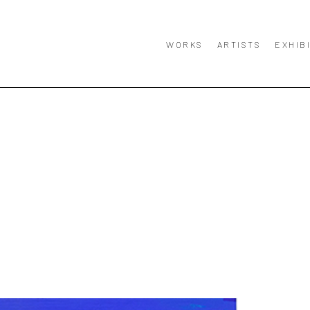
WORKS
ARTISTS
EXHIB