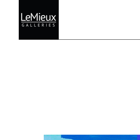
Search by keyword, artist name, artwork title or exhibition