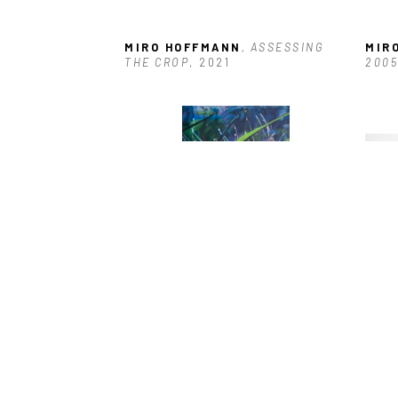
MIRO HOFFMANN
, ASSESSING 
MIR
THE CROP
, 2021
2005
MIRO HOFFMANN
, DOG WALK 2
, 
MIR
2024
THRO