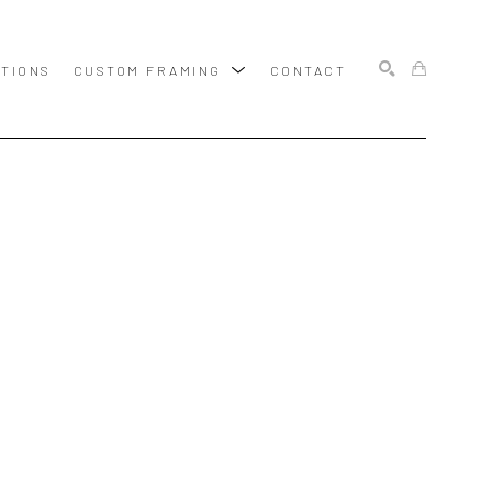
ITIONS
CUSTOM FRAMING
CONTACT
SEARCH