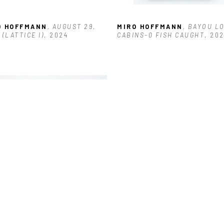
O HOFFMANN
, AUGUST 29, 
MIRO HOFFMANN
, BAYOU LO
 (LATTICE I)
, 2024
CABINS-0 FISH CAUGHT
, 20
O HOFFMANN
, DRIVING 
UGH POTHOLES IN NEW 