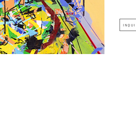
Full Name *
INQU
Email Address *
SUBSCRIBE