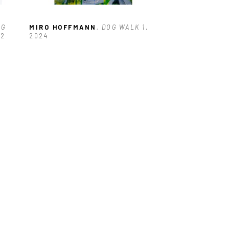
G 
MIRO HOFFMANN
, DOG WALK 1
, 
22
2024