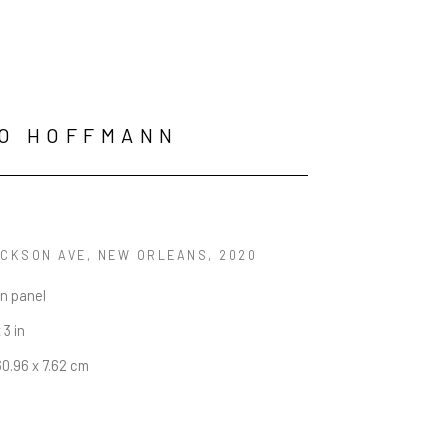
O HOFFMANN
ACKSON AVE, NEW ORLEANS
, 2020
on panel
 3 in
60.96 x 7.62 cm