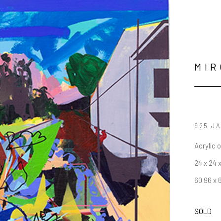
MIR
925 J
Acrylic 
24 x 24 x
60.96 x 
SOLD
JOIN OUR NEWSLETTER