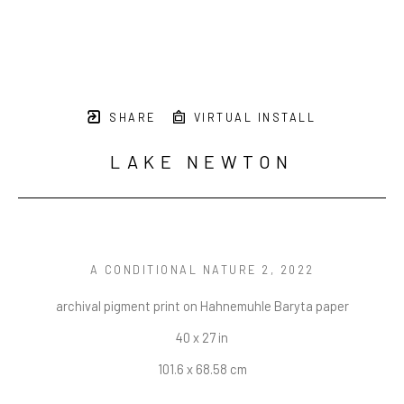
SHARE
VIRTUAL INSTALL
LAKE NEWTON
A CONDITIONAL NATURE 2
, 2022
archival pigment print on Hahnemuhle Baryta paper
40 x 27 in
101.6 x 68.58 cm