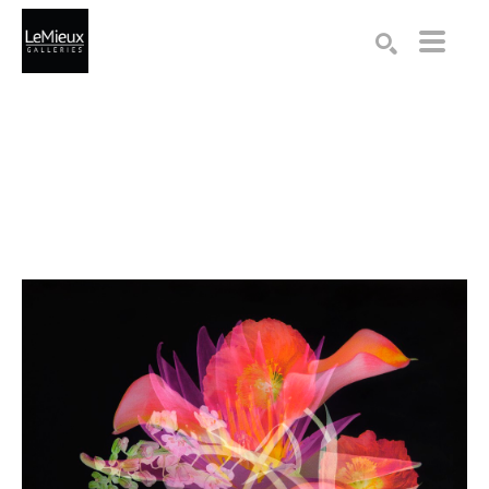
Search by keyword, artist name, artwork title or exhibition
SEARCH