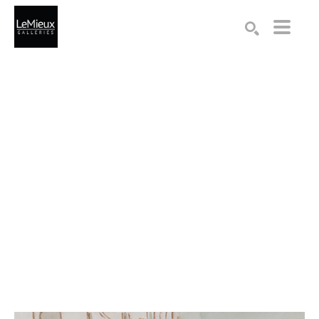
Search by keyword, artist name, artwork title or exhibition
SEARCH