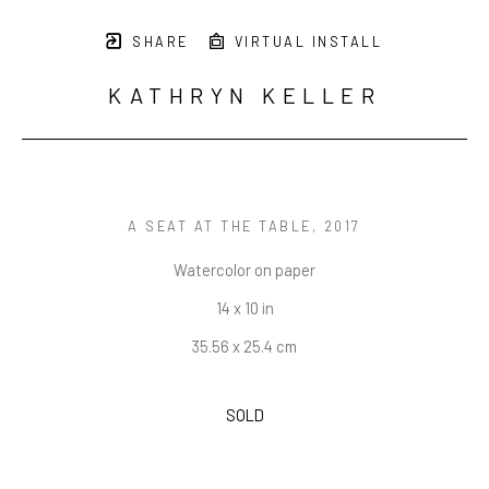
SHARE
VIRTUAL INSTALL
KATHRYN KELLER
A SEAT AT THE TABLE
, 2017
Watercolor on paper
14 x 10 in
35.56 x 25.4 cm
SOLD