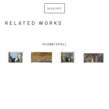
INQUIRE
RELATED WORKS
GRID
WATERFALL
KATHRYN 
KATHRYN 
KATHRYN 
KATHRYN 
KELLER
, 
KELLER
, 
KELLER
, 
KELLER
, 
BLUE SKY 
BOATS ON 
FRONT 
ONE 
SHADOW
, 
THE 
PORCH
, 
SUMMER 
2012
MISSISSIPPI 
2016
DAY
, 2021
RIVER
, 
2002