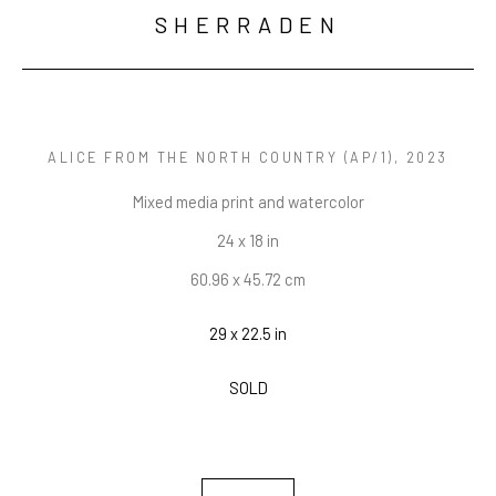
SHERRADEN
ALICE FROM THE NORTH COUNTRY
 (AP/1)
, 2023
Mixed media print and watercolor
24 x 18 in
60.96 x 45.72 cm
29 x 22.5 in
SOLD