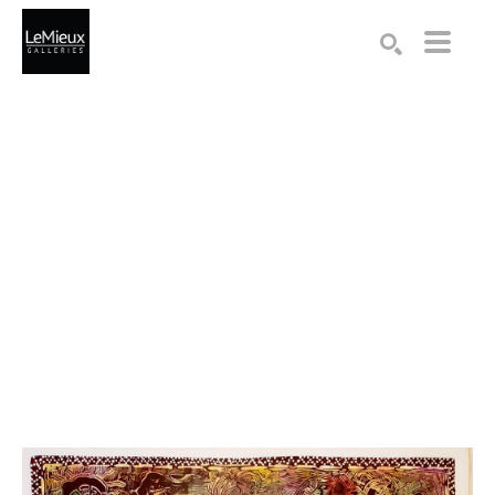
Search by keyword, artist name, artwork title or exhibition
SEARCH