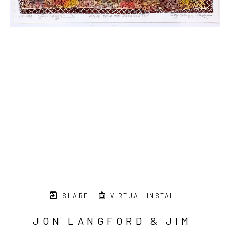
SHARE
VIRTUAL INSTALL
JON LANGFORD & JIM 