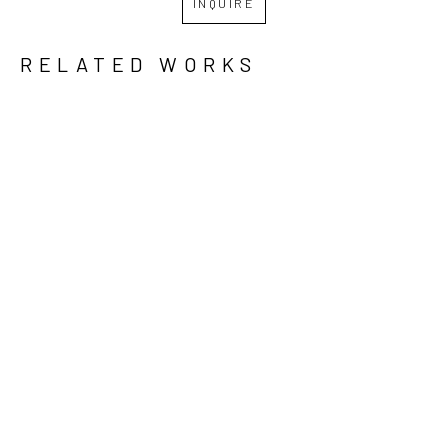
INQUIRE
RELATED WORKS
GRID
WATERFALL
JON 
JON 
JON 
LANGFORD 
LANGFORD 
LANGFORD 
& JIM 
& JIM 
& JIM 
SHERRADEN
, 
SHERRADEN
, 
SHERRADEN
, 
PUT DOWN 
STORM 
WE 
YOUR 
COMING
, 
ARRIVED 
GUNS
, 
2023
HERE BY 
2023
MISTAKE
, 