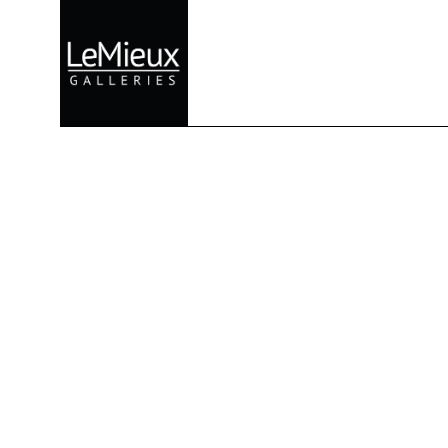
Search by keyword, artist name, artwork title or exhibition