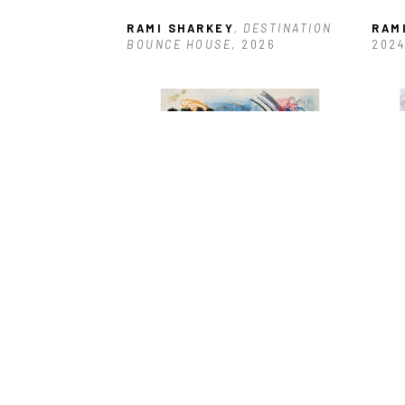
RAMI SHARKEY
, DESTINATION 
RAM
BOUNCE HOUSE
, 2026
2024
RAMI SHARKEY
, JAMMERZ
, 2025
RAM