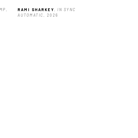
AMP
, 
RAMI SHARKEY
, IN SYNC 
AUTOMATIC
, 2026