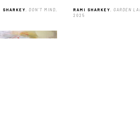
I SHARKEY
, DON'T MIND
, 
RAMI SHARKEY
, GARDEN L
2025
I SHARKEY
, RING OUT
, 2026