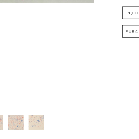
Full Name *
INQU
Email Address *
PURC
SUBSCRIBE