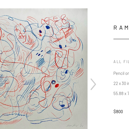
RAM
ALL FI
Pencil o
22 x 30 i
55.88 x 
$800
JOIN OUR NEWSLETTER