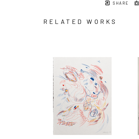
SHARE
RELATED WORKS