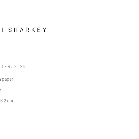
I SHARKEY
LLER
, 2026
n paper
n
76.2 cm