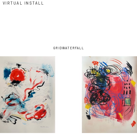
VIRTUAL INSTALL
GRID
WATERFALL