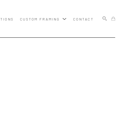
ITIONS
CUSTOM FRAMING
CONTACT
SEARCH