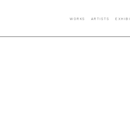
WORKS
ARTISTS
EXHIB