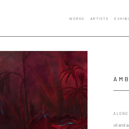
WORKS
ARTISTS
EXHIB
AM
ALONG
oil and 