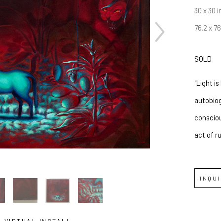
30 x 30 i
76.2 x 7
SOLD
"Light i
autobiog
consciou
act of r
INQU