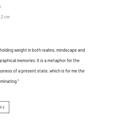
n
6.2 cm
s holding weight in both realms, mindscape and 
raphical memories. It is a metaphor for the 
sness of a present state, which is for me the 
uminating."
IRE