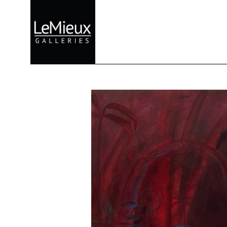
Search by keyword, artist name, artwork title or exhibition