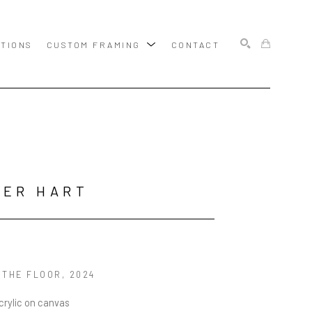
ITIONS
CUSTOM FRAMING
CONTACT
SEARCH
BER HART
 THE FLOOR
, 2024
acrylic on canvas