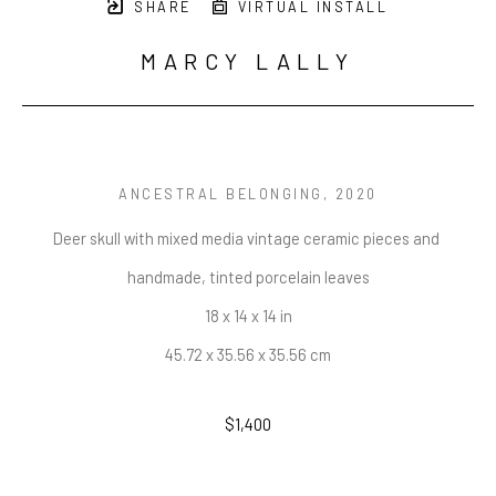
SHARE
VIRTUAL INSTALL
MARCY LALLY
ANCESTRAL BELONGING
, 2020
Deer skull with mixed media vintage ceramic pieces and 
handmade, tinted porcelain leaves
18 x 14 x 14 in
45.72 x 35.56 x 35.56 cm
$1,400