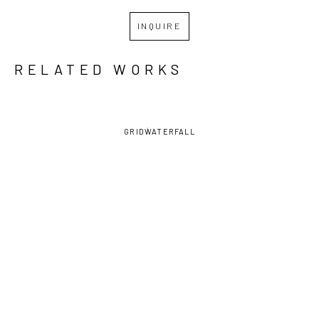
INQUIRE
RELATED WORKS
GRID
WATERFALL
MARCY 
MARCY 
MARCY 
MARCY 
LALLY
, 
LALLY
, 
LALLY
, 
LALLY
, 
CECILIA
BRIGHTER 
OFFERING, 
OFFERING, 
DAYS 
RIGHT 
LEFT HAND 
AHEAD
HAND WITH 
WITH 
FLOWERS
FLOWERS