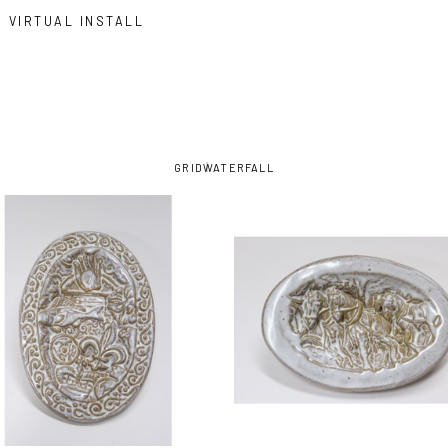
VIRTUAL INSTALL
GRID
WATERFALL