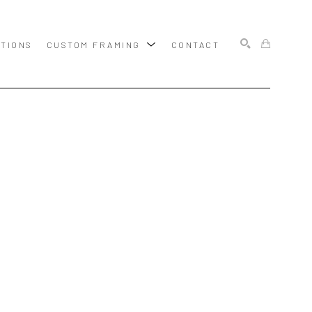
ITIONS
CUSTOM FRAMING
CONTACT
SEARCH