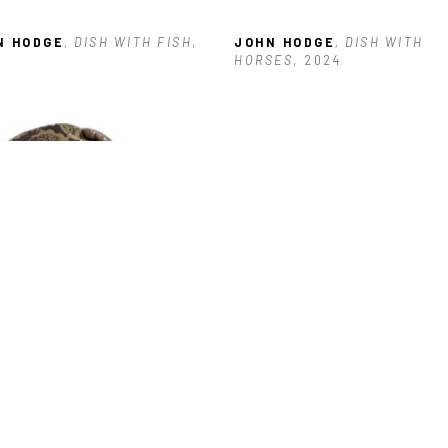
N HODGE
, DISH WITH FISH
, 
JOHN HODGE
, DISH WITH 
HORSES
, 2024
N HODGE
, HEART WITH 
GS
, 2025