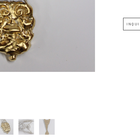
Full Name *
INQU
Email Address *
SUBSCRIBE