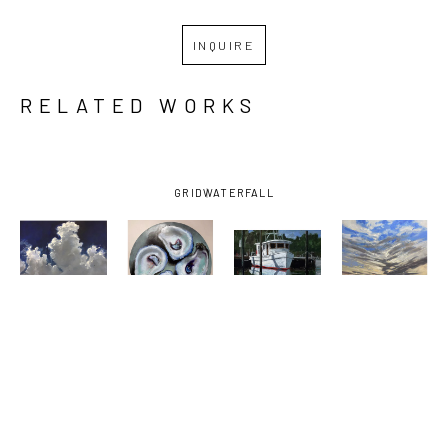
INQUIRE
RELATED WORKS
GRID
WATERFALL
BILLY 
BILLY 
BILLY 
BILLY 
SOLITARIO
, 
SOLITARIO
, 
SOLITARIO
, 
SOLITARIO
, 
BAY 
FOUR 
OCEAN 
SUNSET ON 
SHRIMPER 
DOWN THE 
SPRINGS 
THE 
UNDER 
HATCH
SMALL 
EMERALD 
DARK SKY
, 
CRAFT 
COAST