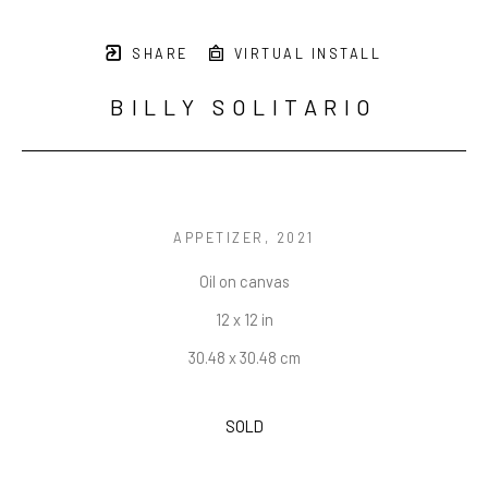
SHARE
VIRTUAL INSTALL
BILLY SOLITARIO
APPETIZER
, 2021
Oil on canvas
12 x 12 in
30.48 x 30.48 cm
SOLD