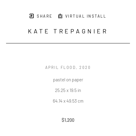
SHARE
VIRTUAL INSTALL
KATE TREPAGNIER
APRIL FLOOD
, 2020
pastel on paper
25.25 x 19.5 in
64.14 x 49.53 cm
$1,200