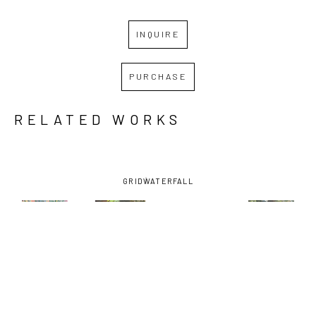
INQUIRE
PURCHASE
RELATED WORKS
GRID
WATERFALL
KATE 
KATE 
KATE 
KATE 
TREPAGNIER
, 
TREPAGNIER
, 
TREPAGNIER
, 
TREPAGNIER
,