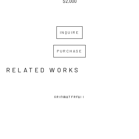
$2,000
INQUIRE
PURCHASE
RELATED WORKS
GRID
WATERFALL