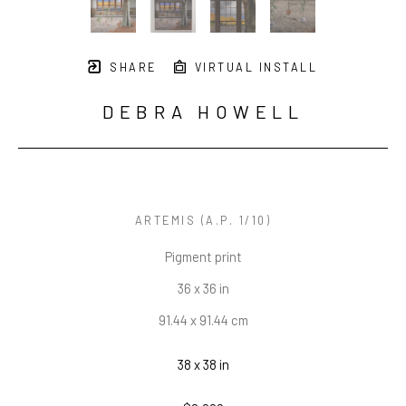
SHARE
VIRTUAL INSTALL
DEBRA HOWELL
ARTEMIS
 (A.P. 1/10)
Pigment print
36 x 36 in
91.44 x 91.44 cm
38 x 38 in