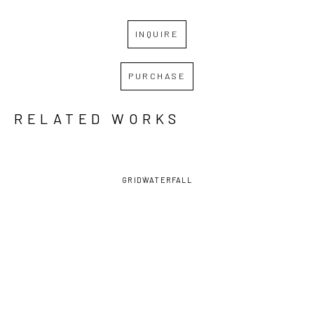
INQUIRE
PURCHASE
RELATED WORKS
GRID
WATERFALL
DAVID 
DAVID 
DAVID 
DAVID 
LAMBERT
, 
LAMBERT
, 
LAMBERT
, 
LAMBERT
, 