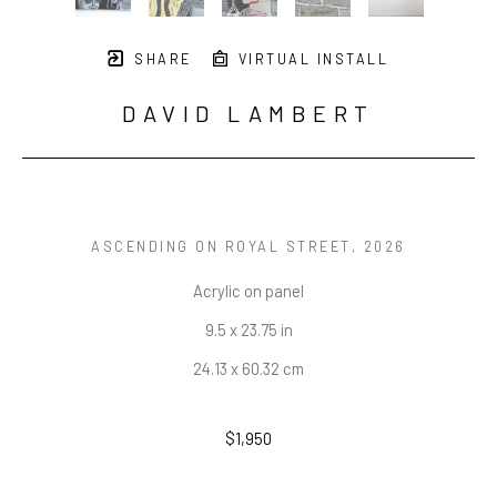
SHARE
VIRTUAL INSTALL
DAVID LAMBERT
ASCENDING ON ROYAL STREET
, 2026
Acrylic on panel
9.5 x 23.75 in
24.13 x 60.32 cm
$1,950