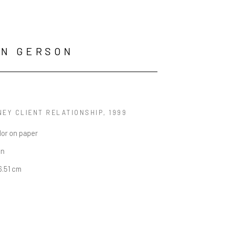
AN GERSON
NEY CLIENT RELATIONSHIP
, 1999
lor on paper
in
16.51 cm