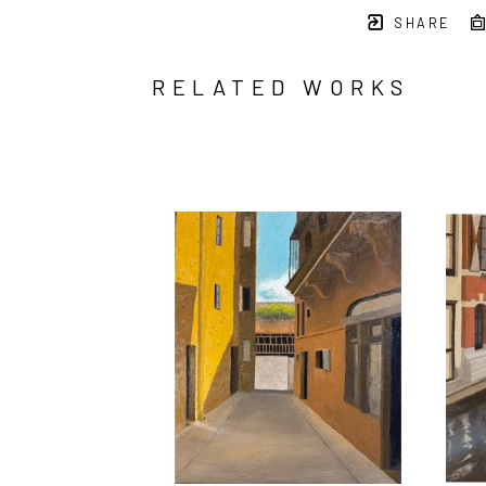
SHARE
RELATED WORKS