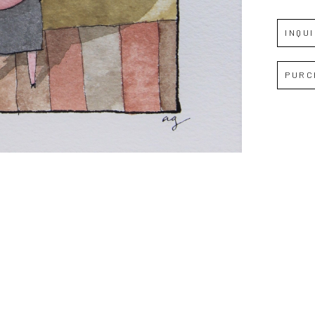
INQU
Full Name *
PURC
Email Address *
SUBSCRIBE