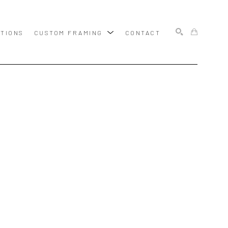
ITIONS
CUSTOM FRAMING
CONTACT
SEARCH