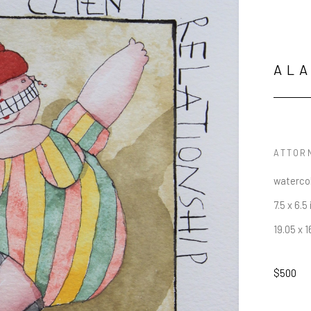
AL
ATTOR
waterco
7.5 x 6.5 
19.05 x 
$500
JOIN OUR NEWSLETTER