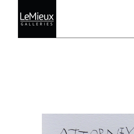
Search by keyword, artist name, artwork title or exhibition