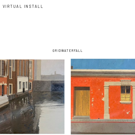
VIRTUAL INSTALL
GRID
WATERFALL