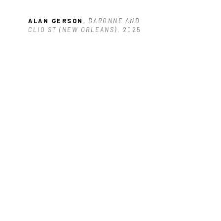
ALAN GERSON
, BARONNE AND 
CLIO ST (NEW ORLEANS)
, 2025