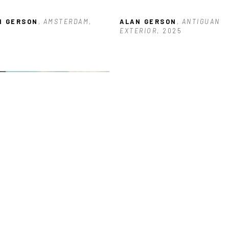
N GERSON
, AMSTERDAM
, 
ALAN GERSON
, ANTIGUAN 
5
EXTERIOR
, 2025
N GERSON
, BUILDING NEAR 
KS
, 2026