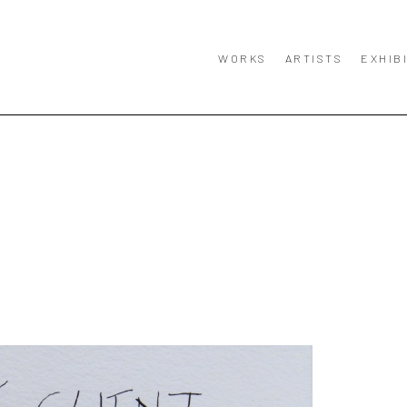
WORKS
ARTISTS
EXHIB