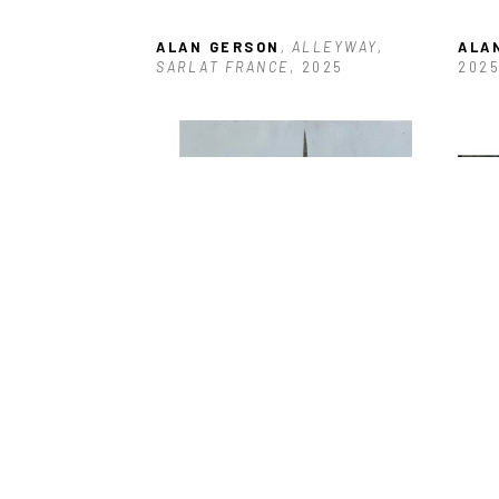
ALAN GERSON
, ALLEYWAY, 
ALA
SARLAT FRANCE
, 2025
202
ALAN GERSON
, BOARDED 
ALA
ENTRANCE ANTIGUA
, 2025
DOC