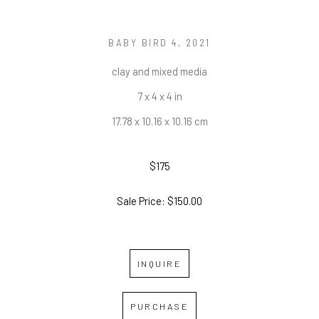
BABY BIRD 4
, 2021
clay and mixed media
7 x 4 x 4 in
17.78 x 10.16 x 10.16 cm
$175
Sale Price: $150.00
INQUIRE
PURCHASE