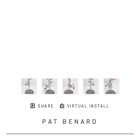
SHARE
VIRTUAL INSTALL
PAT BENARD