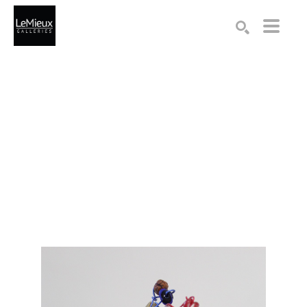
Search by keyword, artist name, artwork title or exhibition
SEARCH