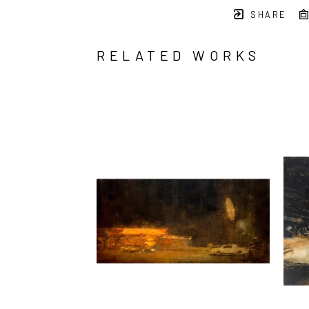
SHARE
RELATED WORKS