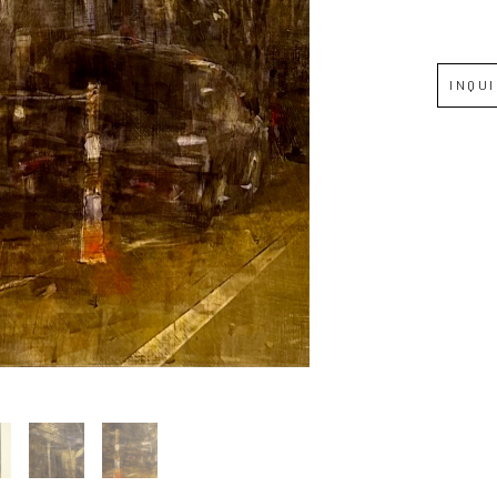
Full Name *
INQU
Email Address *
SUBSCRIBE