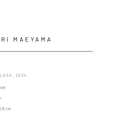
RI MAEYAMA
LASH
, 2024
anel
n
50.8 cm