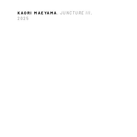
KAORI MAEYAMA
, JUNCTURE III
, 
2025