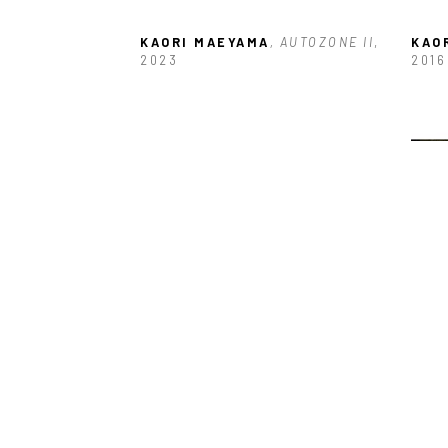
KAORI MAEYAMA
, AUTOZONE II
, 
KAO
2023
2016
KAORI MAEYAMA
, MEMORIES IN 
KAO
ORANGE
, 2024
MY E