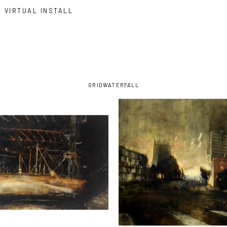
VIRTUAL INSTALL
GRID
WATERFALL