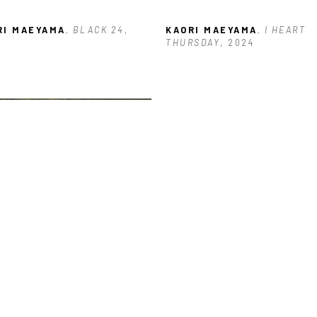
RI MAEYAMA
, BLACK 24
, 
KAORI MAEYAMA
, I HEART 
THURSDAY
, 2024
RI MAEYAMA
, OAK TREES IN 
YES
, 2024