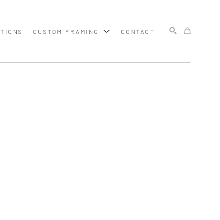
ITIONS
CUSTOM FRAMING
CONTACT
SEARCH