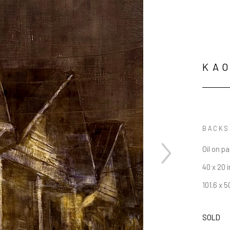
KAO
BACKS
Oil on p
40 x 20 i
101.6 x 
SOLD
JOIN OUR NEWSLETTER