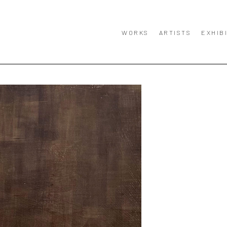
WORKS
ARTISTS
EXHIB