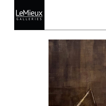
Search by keyword, artist name, artwork title or exhibition