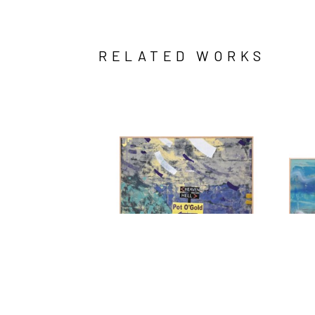
RELATED WORKS