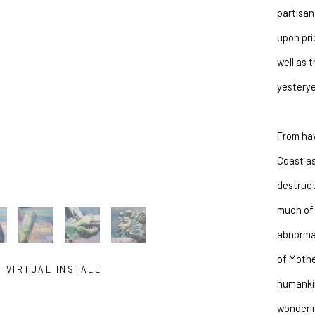
partisan
SUBSCRIBE
upon pri
well as 
yesterye
From hav
Coast as
destruct
much of 
abnormal
of Mothe
VIRTUAL INSTALL
humankin
wonderin