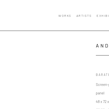
WORKS
ARTISTS
EXHIB
AN
BARAT
Screen-p
panel
48 x 72 x