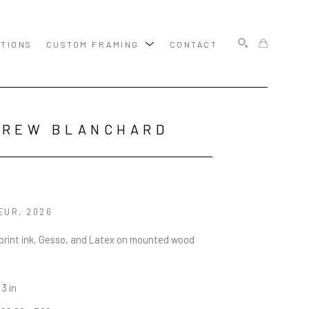
ITIONS
CUSTOM FRAMING
CONTACT
SEARCH
DREW BLANCHARD
EUR
, 2026
rint ink, Gesso, and Latex on mounted wood 
 3 in