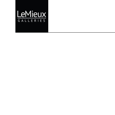
Search by keyword, artist name, artwork title or exhibition