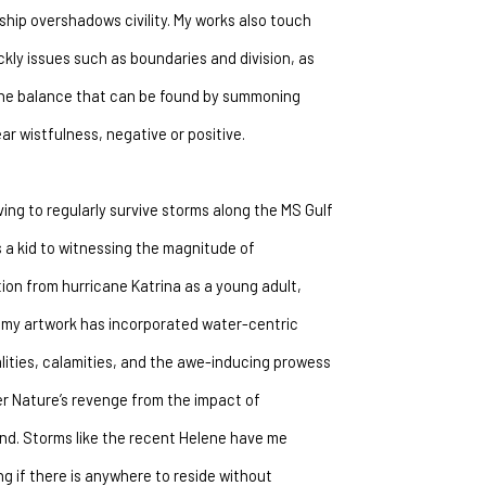
ship overshadows civility. My works also touch 
ckly issues such as boundaries and division, as 
the balance that can be found by summoning 
ar wistfulness, negative or positive.
ing to regularly survive storms along the MS Gulf 
 a kid to witnessing the magnitude of 
ion from hurricane Katrina as a young adult, 
my artwork has incorporated water-centric 
ities, calamities, and the awe-inducing prowess 
r Nature’s revenge from the impact of 
d. Storms like the recent Helene have me 
g if there is anywhere to reside without 