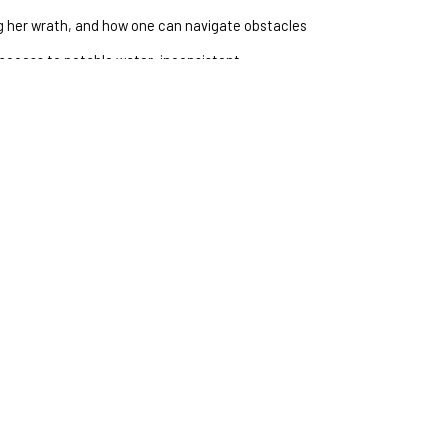
 her wrath, and how one can navigate obstacles 
access to potable water, inconsistent 
ation, and the hope for sustainable solutions 
rward.
IRE