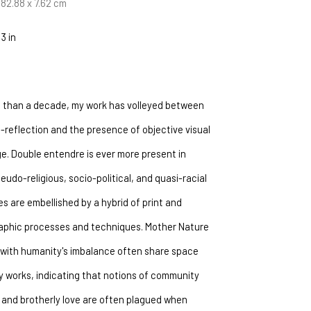
 182.88 x 7.62 cm
 3 in
 than a decade, my work has volleyed between 
-reflection and the presence of objective visual 
e. Double entendre is ever more present in 
eudo-religious, socio-political, and quasi-racial 
es are embellished by a hybrid of print and 
phic processes and techniques. Mother Nature 
with humanity's imbalance often share space 
y works, indicating that notions of community 
 and brotherly love are often plagued when 