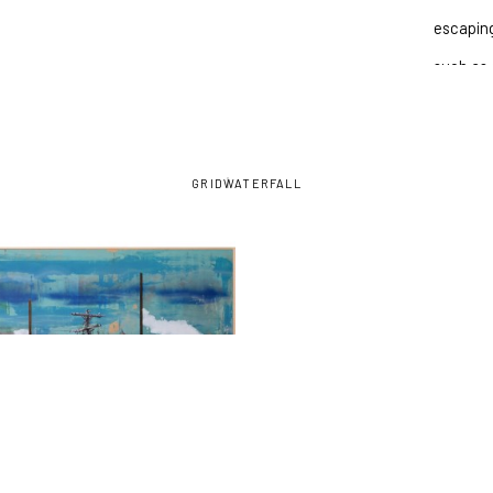
escaping
such as 
precipit
going fo
GRID
WATERFALL
INQU