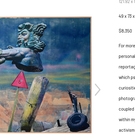
121.92 x
49 x 73 x
$8,350
For more
personal
reportag
which ps
curiositi
JOIN OUR NEWSLETTER
photogra
Full Name *
coupled 
within m
Email Address *
activism