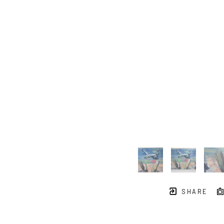
SHARE