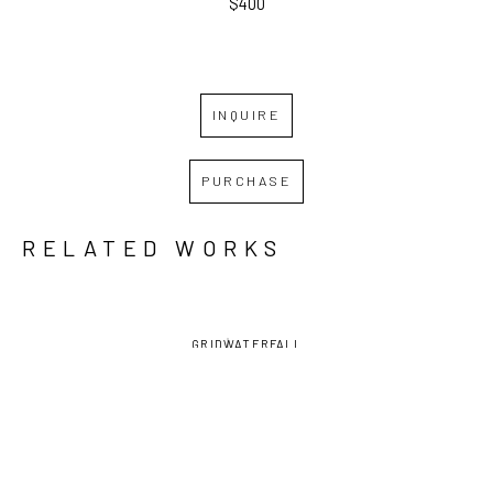
$400
INQUIRE
PURCHASE
RELATED WORKS
GRID
WATERFALL