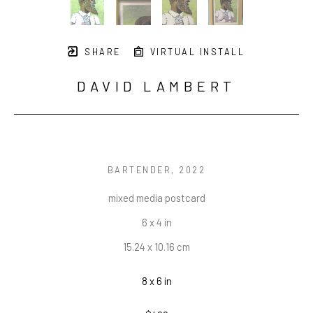
SHARE
VIRTUAL INSTALL
DAVID LAMBERT
BARTENDER
, 2022
mixed media postcard
6 x 4 in
15.24 x 10.16 cm
8 x 6 in