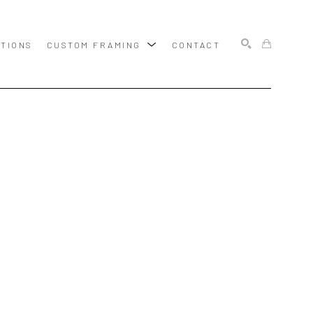
ITIONS
CUSTOM FRAMING
CONTACT
SEARCH