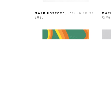
MARK HOSFORD
, FALLEN FRUIT
, 
MAR
2023
KING
MARK HOSFORD
, KLAATU 
MAR
BARADA NIKTO (UNFRAMED)
RAT
 