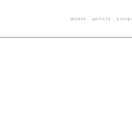
WORKS
ARTISTS
EXHIB