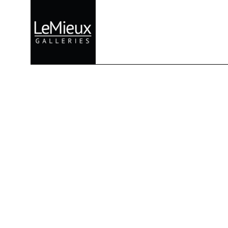
Search by keyword, artist name, artwork title or exhibition