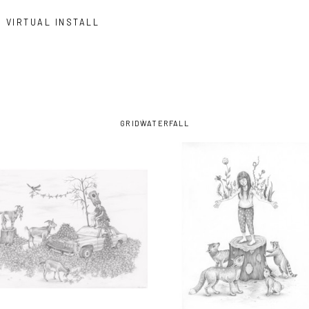
VIRTUAL INSTALL
GRID
WATERFALL