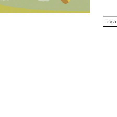
Full Name *
INQU
Email Address *
SUBSCRIBE