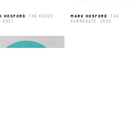
K HOSFORD
, THE KUDZU 
MARK HOSFORD
, THE 
, 2021
SURROGATE
, 2020
K HOSFORD
, MEMENTO MORI 
(2/3)
, 2017