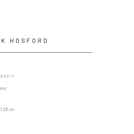
RK HOSFORD
RAP II
rint
n
81.28 cm