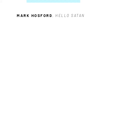
MARK HOSFORD
, HELLO SATAN