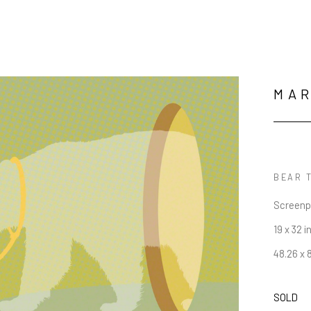
MA
BEAR T
Screenp
19 x 32 i
48.26 x 
SOLD
JOIN OUR NEWSLETTER