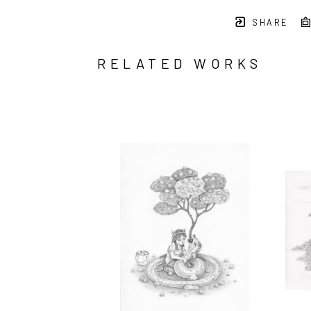
SHARE
RELATED WORKS