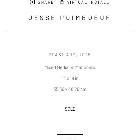
SHARE
VIRTUAL INSTALL
JESSE POIMBOEUF
BEASTIARY
, 2025
Mixed Media on Mat board
14 x 19 in
35.56 x 48.26 cm
SOLD