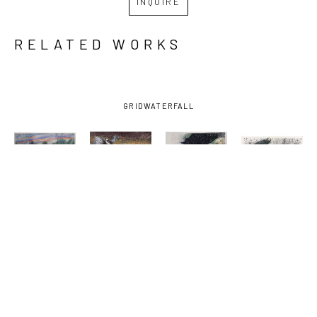
INQUIRE
RELATED WORKS
GRID
WATERFALL
JESSE 
JESSE 
JESSE 
JESSE 
POIMBOEUF
, 
POIMBOEUF
, 
POIMBOEUF
, 
POIMBOEUF
, 
AMBIENCE
, 
FUTURE 
HAWAIIAN 
NO 
2025
TENSE
SURPRISE
, 
SINGULARITY
(11/15)
, 
2024
(10/29)
, 
2025
2025