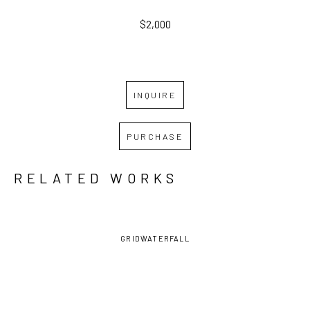
$2,000
INQUIRE
PURCHASE
RELATED WORKS
GRID
WATERFALL