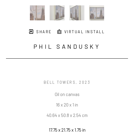
SHARE
VIRTUAL INSTALL
PHIL SANDUSKY
BELL TOWERS
, 2023
Oil on canvas
16 x 20 x 1 in
40.64 x 50.8 x 2.54 cm
17.75 x 21.75 x 1.75 in