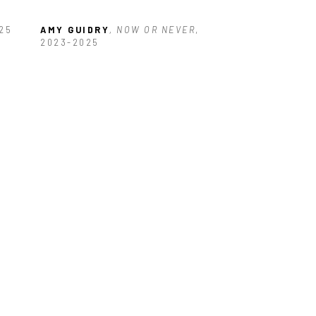
025
AMY GUIDRY
, NOW OR NEVER
, 
2023-2025