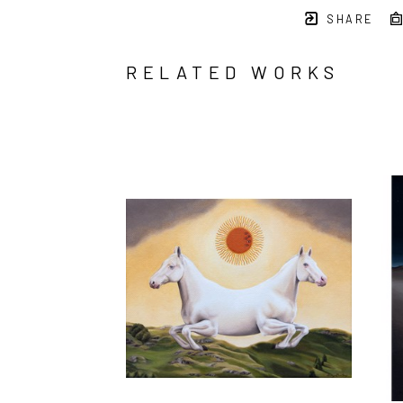
SHARE
RELATED WORKS