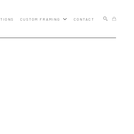
ITIONS
CUSTOM FRAMING
CONTACT
SEARCH