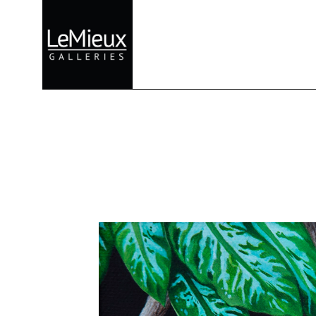
Search by keyword, artist name, artwork title or exhibition