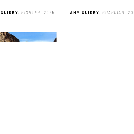
 GUIDRY
, FIGHTER
, 2025
AMY GUIDRY
, GUARDIAN
, 2
 GUIDRY
, THE WILD WEST
, 