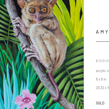
AMY
BIODIV
acrylic 
8 x 6 in
20.32 x 
SOLD