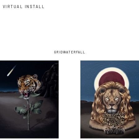
VIRTUAL INSTALL
GRID
WATERFALL