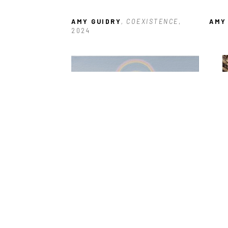
AMY GUIDRY
, COEXISTENCE
, 
AMY
2024
AMY GUIDRY
, VOID
, 2025
AMY
2017