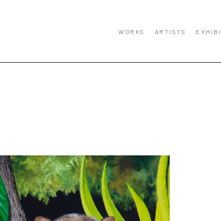
WORKS
ARTISTS
EXHIB