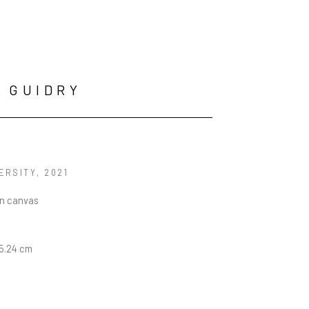
 GUIDRY
ERSITY
, 2021
on canvas
15.24 cm