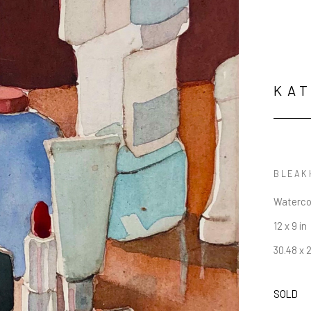
KAT
Waterco
12 x 9 in
30.48 x 
SOLD
JOIN OUR NEWSLETTER