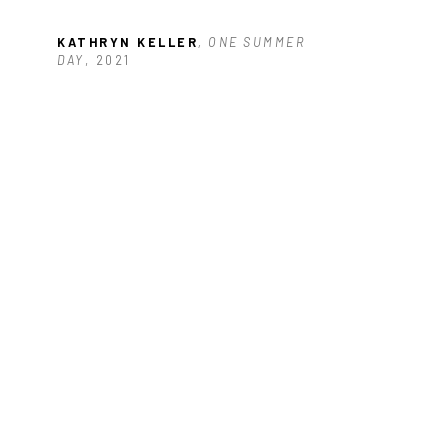
KATHRYN KELLER
, ONE SUMMER 
DAY
, 2021