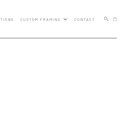
ITIONS
CUSTOM FRAMING
CONTACT
SEARCH