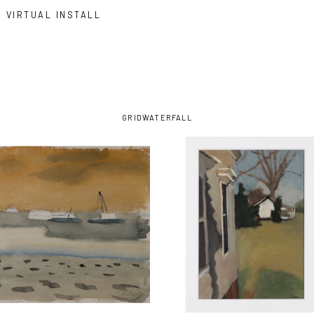
VIRTUAL INSTALL
GRID
WATERFALL