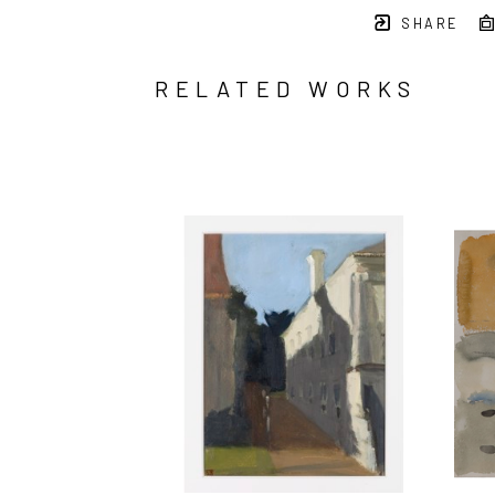
SHARE
RELATED WORKS