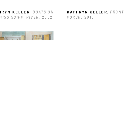
HRYN KELLER
, BOATS ON 
KATHRYN KELLER
, FRONT 
MISSISSIPPI RIVER
, 2002
PORCH
, 2016
HRYN KELLER
, BLEAK 
E 3-3-21
, 2021