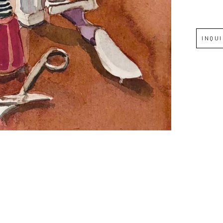
Full Name *
INQU
Email Address *
SUBSCRIBE