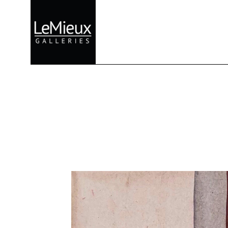
Search by keyword, artist name, artwork title or exhibition