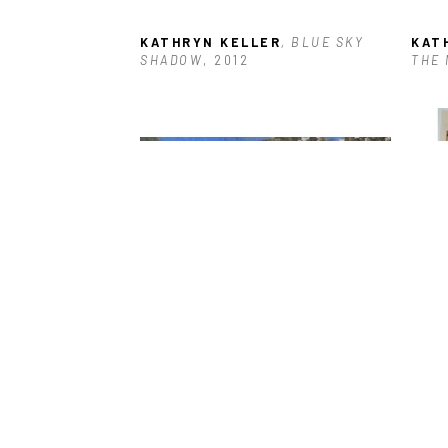
KATHRYN KELLER
, BLUE SKY 
KAT
SHADOW
, 2012
THE 
KATHRYN KELLER
, ONE SUMMER 
KAT
IN THE MOUNTAINS
, 2022
HOUS