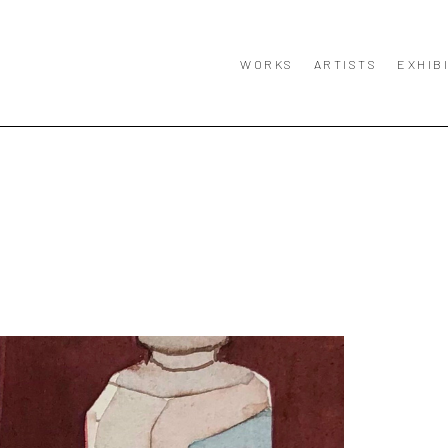
WORKS
ARTISTS
EXHIB