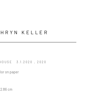
HRYN KELLER
BLEAKHOUSE	3.1.2020	
, 2020
lor on paper
22.86 cm