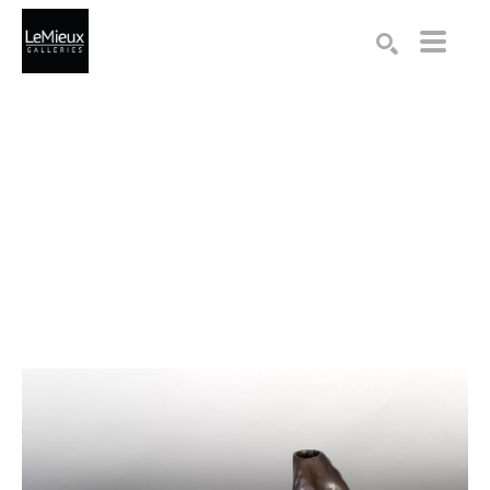
Search by keyword, artist name, artwork title or exhibition
SEARCH