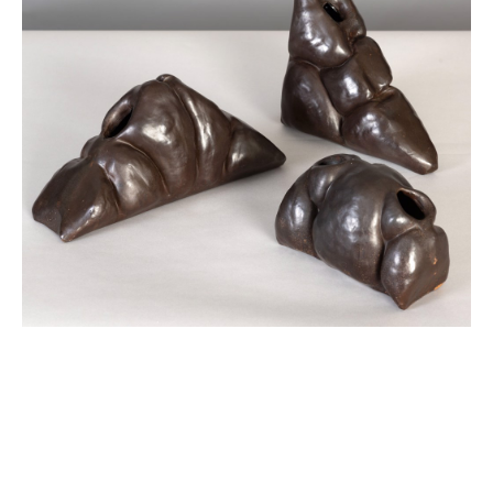
JOIN OUR NEWSLETTER
Full Name *
Email Address *
SUBSCRIBE