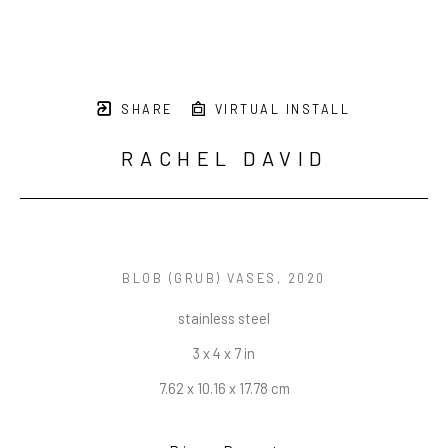
SHARE
VIRTUAL INSTALL
RACHEL DAVID
BLOB (GRUB) VASES
, 2020
stainless steel
3 x 4 x 7 in
7.62 x 10.16 x 17.78 cm