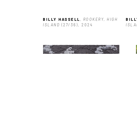
BILLY HASSELL
, ROOKERY, HIGH 
BIL
ISLAND
 (27/36)
, 2024
ISLA
BILLY HASSELL
, BROWN 
BIL