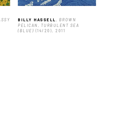
ASSY 
BILLY HASSELL
, BROWN 
PELICAN, TURBULENT SEA 
(BLUE)
 (14/20)
, 2011