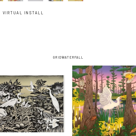
VIRTUAL INSTALL
GRID
WATERFALL