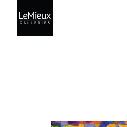
Search by keyword, artist name, artwork title or exhibition