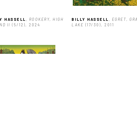
LY HASSELL
, ROOKERY, HIGH 
BILLY HASSELL
, EGRET, GR
ND II
 (5/12)
, 2024
LAKE
 (17/30)
, 2011
LY HASSELL
, TRINITY RIVER 