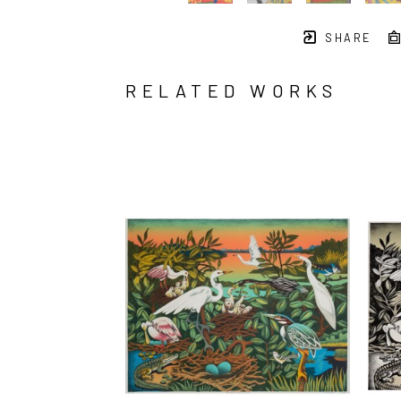
SHARE
RELATED WORKS