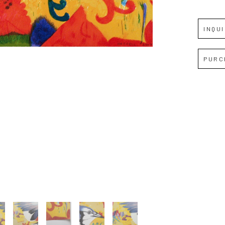
JOIN OUR NEWSLETTER
INQU
Full Name *
PURC
Email Address *
SUBSCRIBE