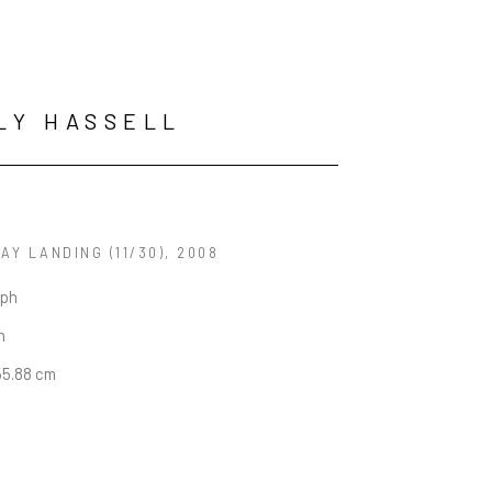
LY HASSELL
JAY LANDING
 (11/30)
, 2008
aph
n
55.88 cm