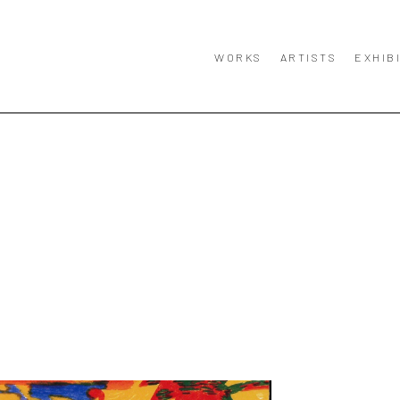
WORKS
ARTISTS
EXHIB