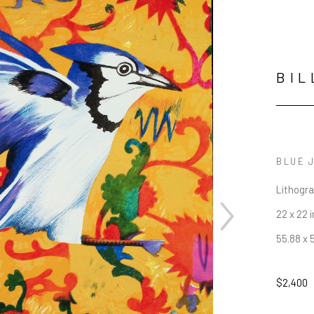
BIL
BLUE 
Lithogr
22 x 22 i
55.88 x 
$2,400