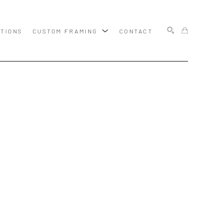
ITIONS
CUSTOM FRAMING
CONTACT
SEARCH