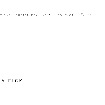
ITIONS
CUSTOM FRAMING
CONTACT
SEARCH
A FICK