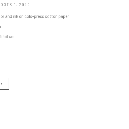
ROOTS 1
, 2020
or and ink on cold-press cotton paper
n
68.58 cm
IRE