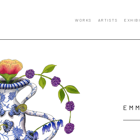
WORKS
ARTISTS
EXHIB
EMM