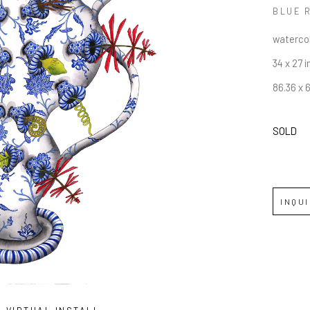
BLUE 
watercol
34 x 27 i
86.36 x 
SOLD
INQU