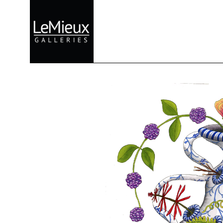
Search by keyword, artist name, artwork title or exhibition