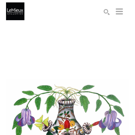
Search by keyword, artist name, artwork title or exhibition
SEARCH