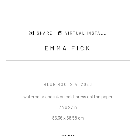
SHARE
VIRTUAL INSTALL
EMMA FICK
BLUE ROOTS 4
, 2020
watercolor and ink on cold-press cotton paper
34 x 27 in
86.36 x 68.58 cm