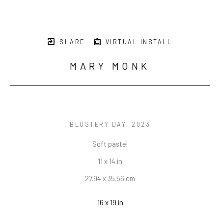
SHARE
VIRTUAL INSTALL
MARY MONK
BLUSTERY DAY
, 2023
Soft pastel
11 x 14 in
27.94 x 35.56 cm
16 x 19 in