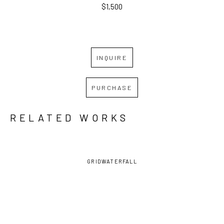
$1,500
INQUIRE
PURCHASE
RELATED WORKS
GRID
WATERFALL