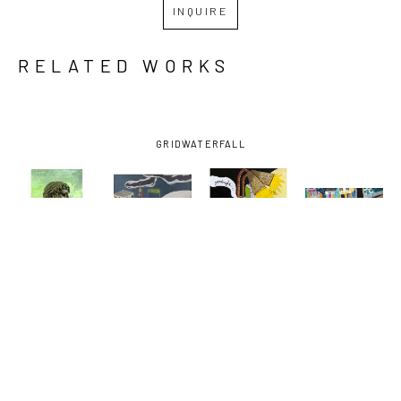
INQUIRE
RELATED WORKS
GRID
WATERFALL
DAVID 
DAVID 
DAVID 
DAVID 
LAMBERT
, 
LAMBERT
, 
LAMBERT
, 
LAMBERT
, 
BARTENDER
, 
EARHART 
GOODNIGHT 
NORMAN C. 
2022
EXIT
VODKA
FRANCIS 
AND 
BAUDIN