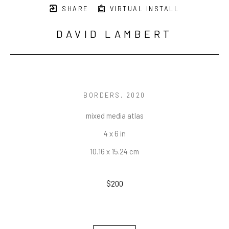
SHARE
VIRTUAL INSTALL
DAVID LAMBERT
BORDERS
, 2020
mixed media atlas
4 x 6 in
10.16 x 15.24 cm
$200