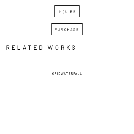
INQUIRE
PURCHASE
RELATED WORKS
GRID
WATERFALL
ANDREW 
ANDREW 
ANDREW 
ANDREW 
BASCLE
, 
BASCLE
, 
BASCLE
, 
BASCLE
, 
ALL A 
HIGH 
OYSTER 
RED DOT 