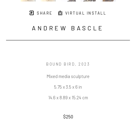
SHARE
VIRTUAL INSTALL
ANDREW BASCLE
BOUND BIRD
, 2023
Mixed media sculpture
5.75 x 3.5 x 6 in
14.6 x 8.89 x 15.24 cm
$250