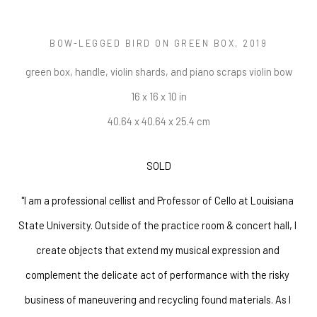
BOW-LEGGED BIRD ON GREEN BOX
, 2019
green box, handle, violin shards, and piano scraps violin bow
16 x 16 x 10 in
40.64 x 40.64 x 25.4 cm
SOLD
"I am a professional cellist and Professor of Cello at Louisiana 
State University. Outside of the practice room & concert hall, I 
create objects that extend my musical expression and 
complement the delicate act of performance with the risky 
business of maneuvering and recycling found materials. As I 