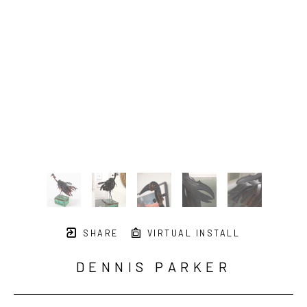
SHARE
VIRTUAL INSTALL
DENNIS PARKER