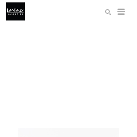
Search by keyword, artist name, artwork title or exhibition
SEARCH