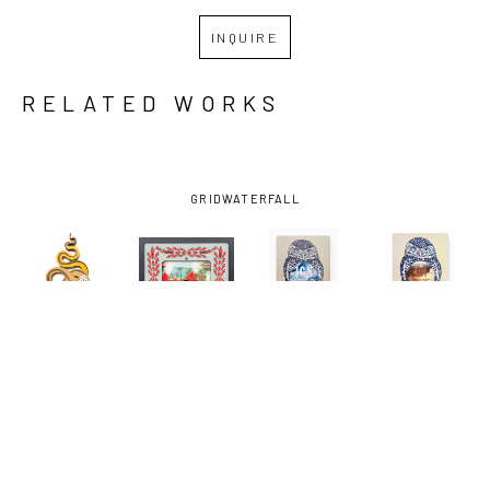
INQUIRE
RELATED WORKS
GRID
WATERFALL
KATHRYN 
KATHRYN 
KATHRYN 
KATHRYN 
HUNTER
, 
HUNTER
, 
HUNTER
, 
HUNTER
, 
409 DOWN 
AFLAME
, 
DON'T 
DON'T 
(YELLOW)
, 
2024
BURROW 
BURROW 
2025
YOUR HEAD 
YOUR HEAD 
(IGNITED)
, 
(ON FIRE)
, 
2024
2024