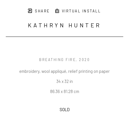
SHARE
VIRTUAL INSTALL
KATHRYN HUNTER
BREATHING FIRE
, 2020
embroidery, wool appliqué, relief printing on paper
34 x 32 in
86.36 x 81.28 cm
SOLD