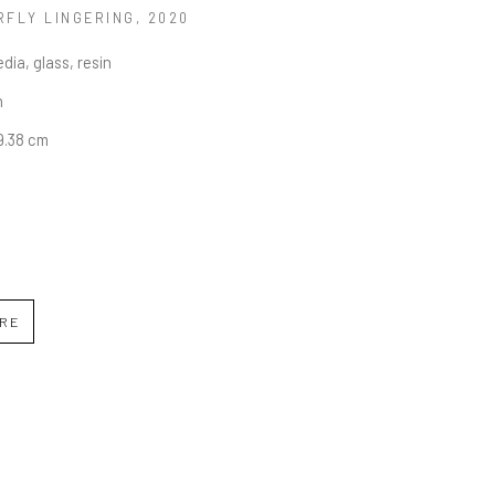
RFLY LINGERING
, 2020
dia, glass, resin
n
19.38 cm
IRE