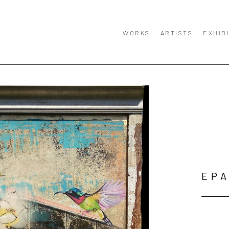
WORKS
ARTISTS
EXHIB
EPA