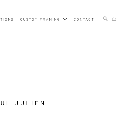
ITIONS
CUSTOM FRAMING
CONTACT
SEARCH
UL JULIEN