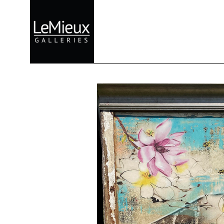
Search by keyword, artist name, artwork title or exhibition