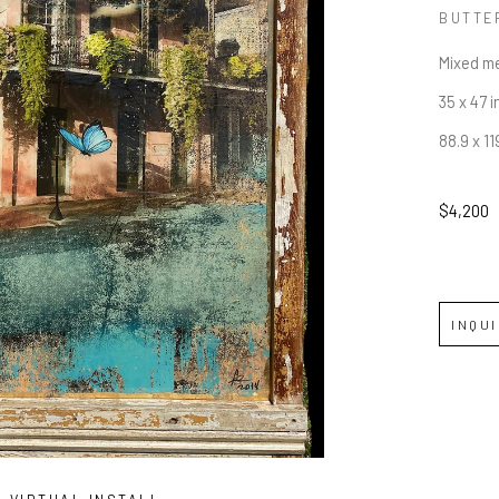
BUTTE
Mixed me
35 x 47 i
88.9 x 1
$4,200
INQU