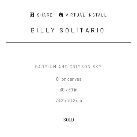
SHARE
VIRTUAL INSTALL
BILLY SOLITARIO
CADMIUM AND CRIMSON SKY
Oil on canvas
30 x 30 in
76.2 x 76.2 cm
SOLD