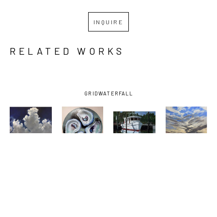
INQUIRE
RELATED WORKS
GRID
WATERFALL
BILLY 
BILLY 
BILLY 
BILLY 
SOLITARIO
, 
SOLITARIO
, 
SOLITARIO
, 
SOLITARIO
, 
BAY 
FOUR 
OCEAN 
SUNSET ON 
SHRIMPER 
DOWN THE 
SPRINGS 
THE 
UNDER 
HATCH
SMALL 
EMERALD 
DARK SKY
, 
CRAFT 
COAST