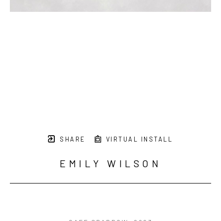
SUBSCRIBE
SHARE
VIRTUAL INSTALL
EMILY WILSON