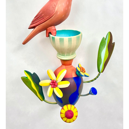
JOIN OUR NEWSLETTER
Full Name *
Email Address *