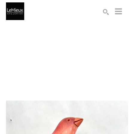
Search by keyword, artist name, artwork title or exhibition
SEARCH