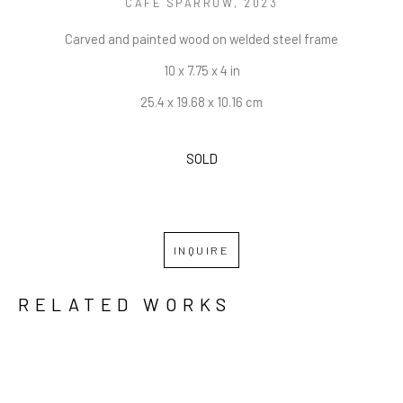
CAFE SPARROW
, 2023
Carved and painted wood on welded steel frame
10 x 7.75 x 4 in
25.4 x 19.68 x 10.16 cm
SOLD
INQUIRE
RELATED WORKS
GRID
WATERFALL