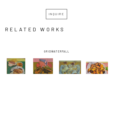
INQUIRE
RELATED WORKS
GRID
WATERFALL
BENJAMIN 
BENJAMIN 
BENJAMIN 
BENJAMIN 
J. 
J. 
J. 
J. 
SHAMBACK
, 
SHAMBACK
, 
SHAMBACK
, 
SHAMBACK
, 
BREAD 
CAKE WITH 
CINNAMON 
CURRY 
LOAF WITH 
GOLD FOIL
, 
ROLLS
, 
WINGS
, 