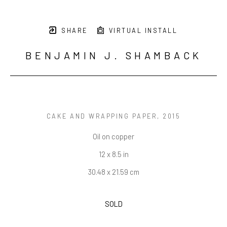
SHARE
VIRTUAL INSTALL
BENJAMIN J. SHAMBACK
CAKE AND WRAPPING PAPER
, 2015
Oil on copper
12 x 8.5 in
30.48 x 21.59 cm
SOLD