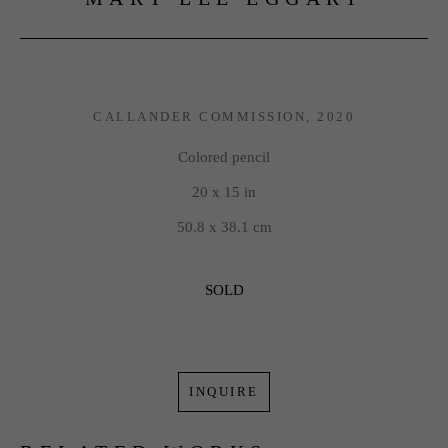
CALLANDER COMMISSION
, 2020
Colored pencil
20 x 15 in
50.8 x 38.1 cm
SOLD
INQUIRE