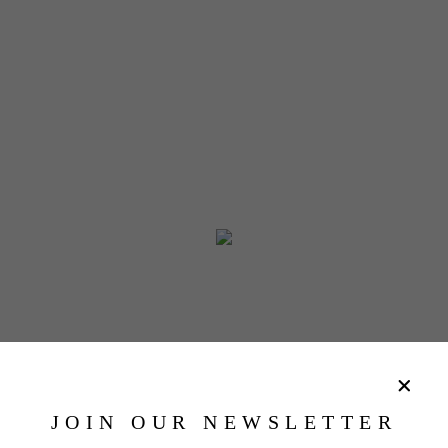
JOIN OUR NEWSLETTER