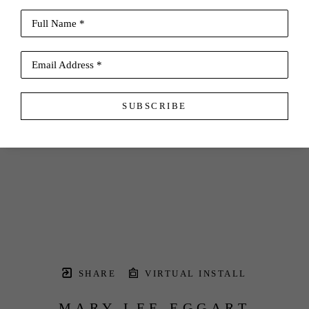
Full Name *
Email Address *
SUBSCRIBE
SHARE
VIRTUAL INSTALL
MARY LEE EGGART