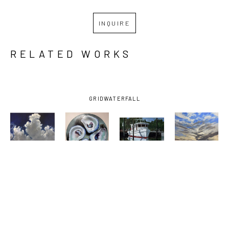
INQUIRE
RELATED WORKS
GRID
WATERFALL
BILLY 
BILLY 
BILLY 
BILLY 
SOLITARIO
, 
SOLITARIO
, 
SOLITARIO
, 
SOLITARIO
, 
BAY 
FOUR 
OCEAN 
SUNSET ON 
SHRIMPER 
DOWN THE 
SPRINGS 
THE 
UNDER 
HATCH
SMALL 
EMERALD 
DARK SKY
, 
CRAFT 
COAST