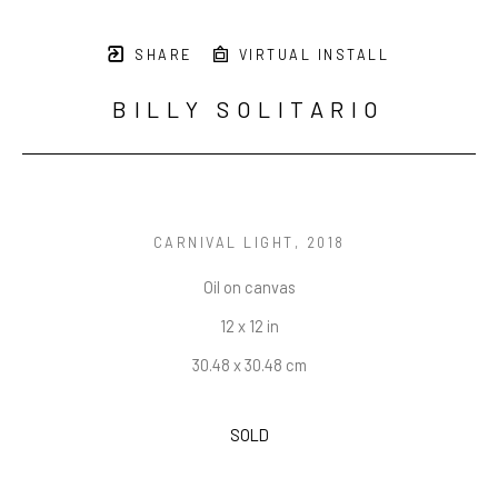
SHARE
VIRTUAL INSTALL
BILLY SOLITARIO
CARNIVAL LIGHT
, 2018
Oil on canvas
12 x 12 in
30.48 x 30.48 cm
SOLD