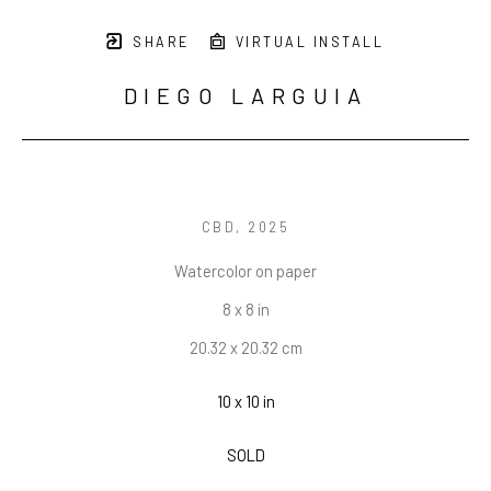
SHARE
VIRTUAL INSTALL
DIEGO LARGUIA
CBD
, 2025
Watercolor on paper
8 x 8 in
20.32 x 20.32 cm
10 x 10 in
SOLD