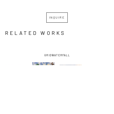
INQUIRE
RELATED WORKS
GRID
WATERFALL
DIEGO 
DIEGO 
DIEGO 
DIEGO 
LARGUIA
, 
LARGUIA
, 
LARGUIA
, 
LARGUIA
, 
ST. 
CHARTRES 
CORNER OF 
GHOST 
CLAUDE 
ST. 
ELYSIAN 
SHIP
, 2025
CROSSING 
VIGNETTE 
FIELDS 