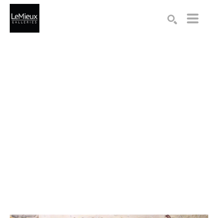
Search by keyword, artist name, artwork title or exhibition
SEARCH