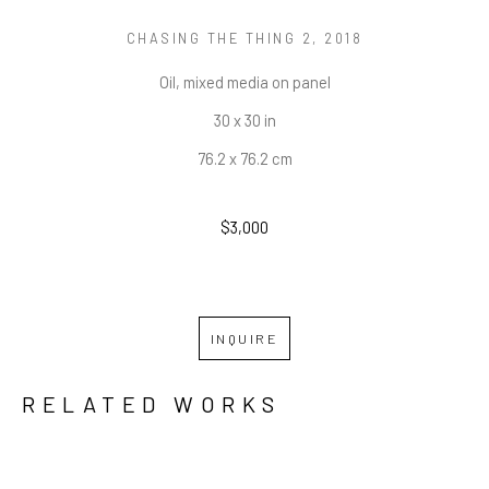
CHASING THE THING 2
, 2018
Oil, mixed media on panel
30 x 30 in
76.2 x 76.2 cm
$3,000
INQUIRE
RELATED WORKS