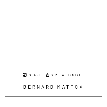
SHARE
VIRTUAL INSTALL
BERNARD MATTOX