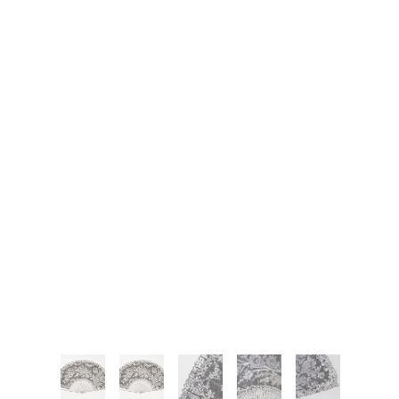
JOIN OUR NEWSLETTER
Full Name *
Email Address *
SUBSCRIBE