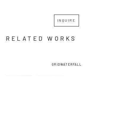
INQUIRE
RELATED WORKS
GRID
WATERFALL
MASY 
MASY 
MASY 
MASY 
HEBERT 
HEBERT 
HEBERT 
HEBERT 
CHIGHIZOLA
, 
CHIGHIZOLA
, 
CHIGHIZOLA
, 
CHIGHIZOLA
, 
ADMIRED
, 
BELOVED 
CHERISHED 
CHERISHED-
2022
(UNCUT)
, 
(UNCUT )
, 
FRAMED
, 