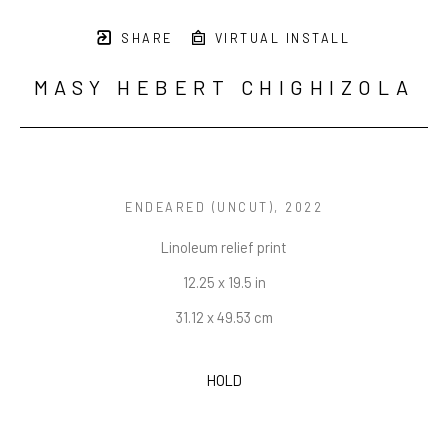
SHARE
VIRTUAL INSTALL
MASY HEBERT CHIGHIZOLA
ENDEARED (UNCUT)
, 2022
Linoleum relief print
12.25 x 19.5 in
31.12 x 49.53 cm
HOLD