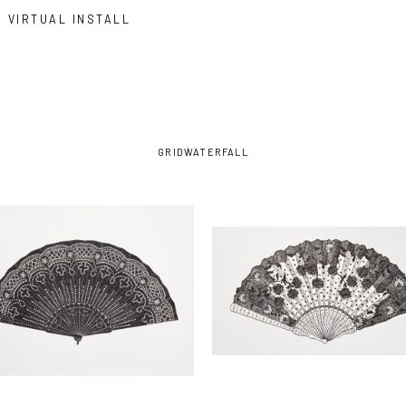
VIRTUAL INSTALL
GRID
WATERFALL