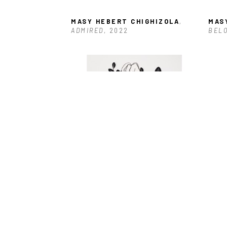
MASY HEBERT CHIGHIZOLA
, 
MAS
ADMIRED
, 2022
BELO
MASY HEBERT CHIGHIZOLA
, 
MAS
EMBLEM-CUT OUT
 (/1)
, 2022
ENDE