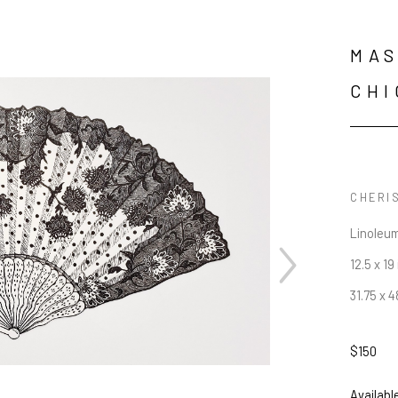
MAS
CHI
CHERIS
Linoleum
12.5 x 19 
31.75 x 
$150
JOIN OUR NEWSLETTER
Availabl