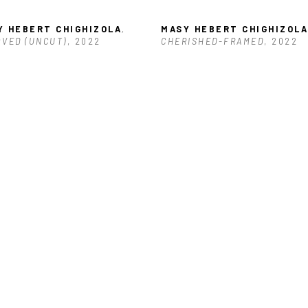
Y HEBERT CHIGHIZOLA
, 
MASY HEBERT CHIGHIZOLA
VED (UNCUT)
, 2022
CHERISHED-FRAMED
, 2022
Y HEBERT CHIGHIZOLA
, 
ARED (UNCUT)
, 2022