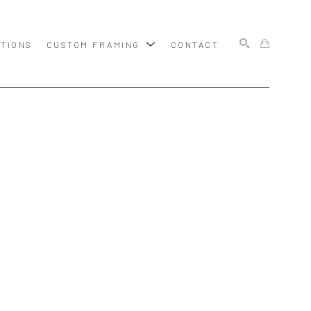
ITIONS
CUSTOM FRAMING
CONTACT
SEARCH