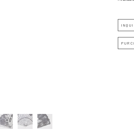
Full Name *
INQU
Email Address *
PURC
SUBSCRIBE