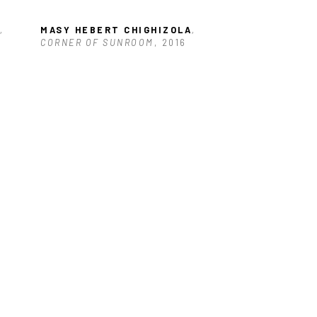
, 
MASY HEBERT CHIGHIZOLA
, 
CORNER OF SUNROOM
, 2016