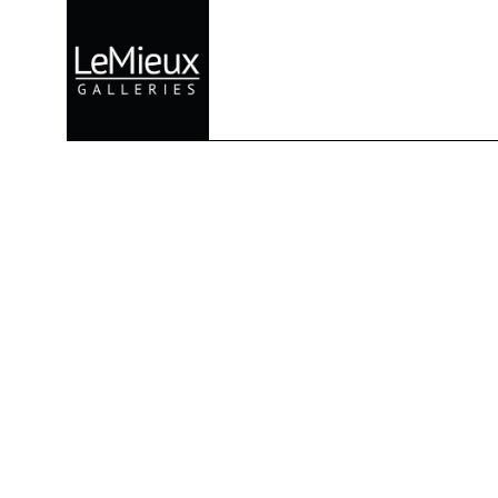
Search by keyword, artist name, artwork title or exhibition