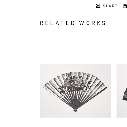
SHARE
RELATED WORKS