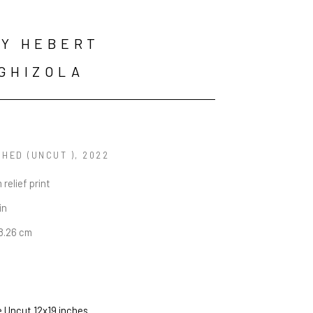
Y HEBERT 
GHIZOLA
HED (UNCUT )
, 2022
 relief print
in
48.26 cm
e Uncut 12x19 inches