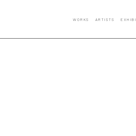
WORKS
ARTISTS
EXHIB