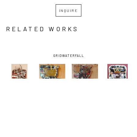
INQUIRE
RELATED WORKS
GRID
WATERFALL
JIMMY 
JIMMY 
JIMMY 
JIMMY 
DESCANT
, 
DESCANT
, 
DESCANT
, 
DESCANT
, 
CLIPPED 
DE LA 
DE LA. 
DIVER 
AMERICANS-
DEBRIS, 
DEBRIS, 
DOWN-
AND THE 
C'EST LA 
C'EST LA. 
TOWN
, 
SUN
, 2026
VIE 
VIE (GREEN 
2026
(VILLAGE 
ONIONS)
, 