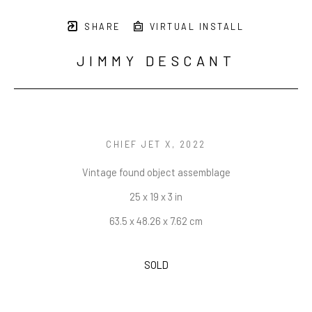
SHARE
VIRTUAL INSTALL
JIMMY DESCANT
CHIEF JET X
, 2022
Vintage found object assemblage
25 x 19 x 3 in
63.5 x 48.26 x 7.62 cm
SOLD