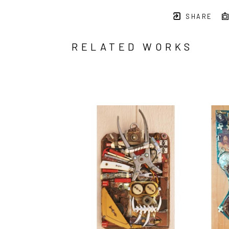
SHARE
RELATED WORKS