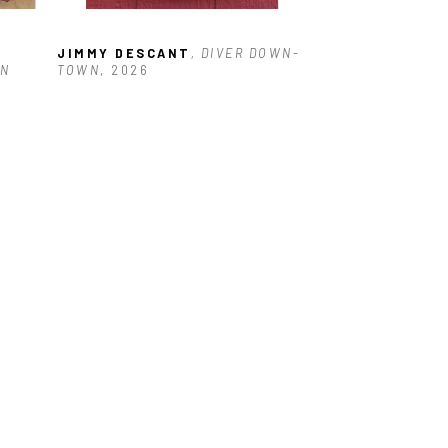
JIMMY DESCANT
, DIVER DOWN-
N 
TOWN
, 2026