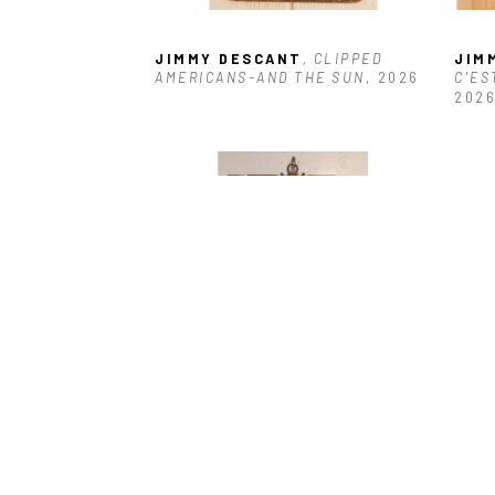
JIMMY DESCANT
, CLIPPED 
JIM
AMERICANS-AND THE SUN
, 2026
C'ES
202
JIMMY DESCANT
, HOPPY'S 