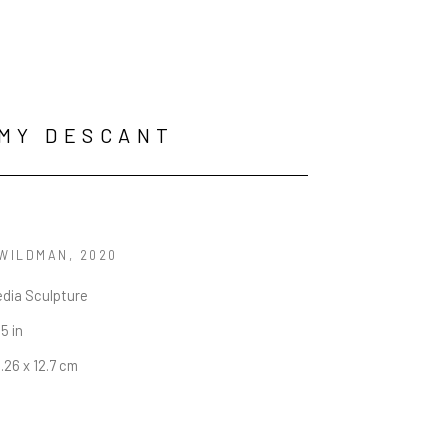
MY DESCANT
 WILDMAN
, 2020
edia Sculpture
 5 in
8.26 x 12.7 cm