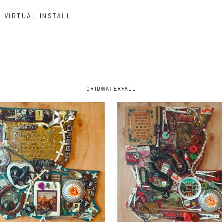
VIRTUAL INSTALL
GRID
WATERFALL