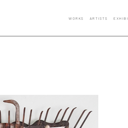
WORKS
ARTISTS
EXHIB