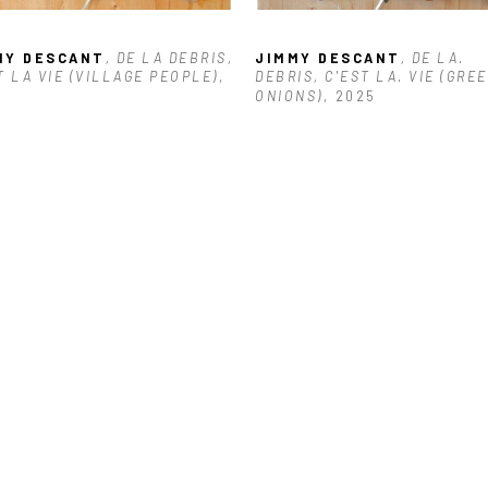
MY DESCANT
, DE LA DEBRIS, 
JIMMY DESCANT
, DE LA. 
T LA VIE (VILLAGE PEOPLE)
, 
DEBRIS, C'EST LA. VIE (GREE
6
ONIONS)
, 2025