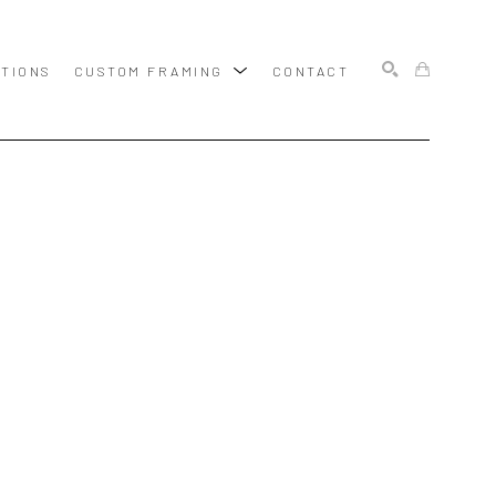
ITIONS
CUSTOM FRAMING
CONTACT
SEARCH