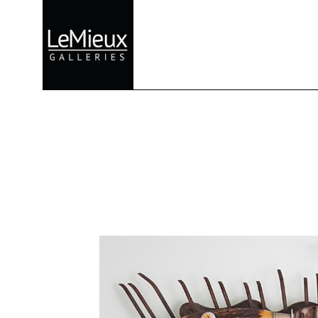
Search by keyword, artist name, artwork title or exhibition