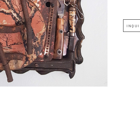
Full Name *
INQU
Email Address *
SUBSCRIBE