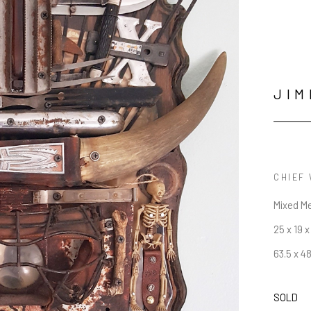
JIM
CHIEF
Mixed M
25 x 19 x
63.5 x 4
SOLD
JOIN OUR NEWSLETTER