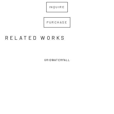
INQUIRE
PURCHASE
RELATED WORKS
GRID
WATERFALL
FRANCES 
FRANCES 
FRANCES 
FRANCES 
SWIGART
, 
SWIGART
, 
SWIGART
, 
SWIGART
, 
AMARYLLIS
ARCHITECTURA 
CHRYSANTHEMUM 
FALL
, 2022
(1/2)
, 2021
F & G 
(MUSTARD)