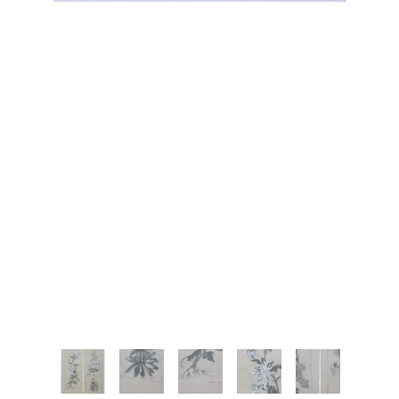
JOIN OUR NEWSLETTER
Full Name *
Email Address *
SUBSCRIBE