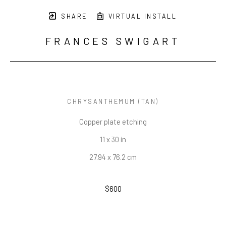
SHARE
VIRTUAL INSTALL
FRANCES SWIGART
CHRYSANTHEMUM (TAN)
Copper plate etching
11 x 30 in
27.94 x 76.2 cm
$600