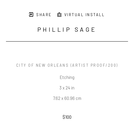
SHARE
VIRTUAL INSTALL
PHILLIP SAGE
CITY OF NEW ORLEANS
 (ARTIST PROOF/200)
Etching
3 x 24 in
7.62 x 60.96 cm
$100