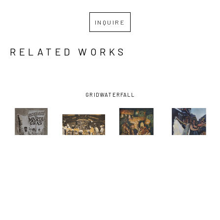
INQUIRE
RELATED WORKS
GRID
WATERFALL
PHILLIP 
PHILLIP 
PHILLIP 
PHILLIP 
SAGE
, 7 
SAGE
, 
SAGE
, 
SAGE
, GAY 
FACES OF 
CAROUSEL 
FLAMBEAU 
FASHION 
MARDI 
BAR AT THE 
MARCHERS
PARADE
GRAS 
MONTELEONE 
(ARTISTS 
(ARTISTS 
FRONTISPIECE
HOTEL
PROOF/1)
, 
PROOF/200)