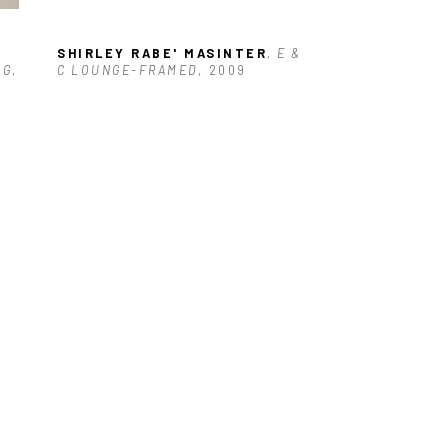
 
SHIRLEY RABE' MASINTER
, E & 
NG
, 
C LOUNGE-FRAMED
, 2009