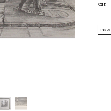
SOLD
Full Name *
Email Address *
INQU
SUBSCRIBE