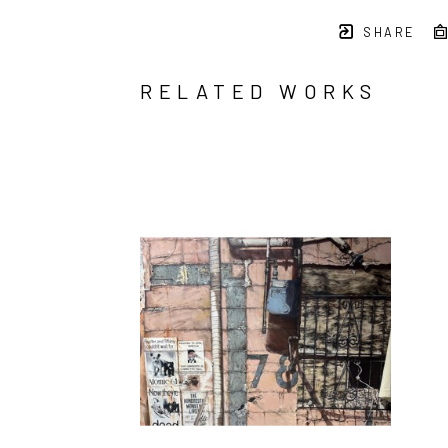
SHARE
RELATED WORKS