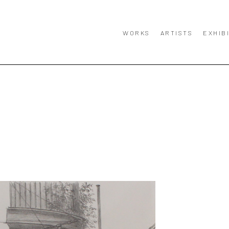
WORKS
ARTISTS
EXHIB