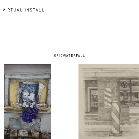
VIRTUAL INSTALL
GRID
WATERFALL