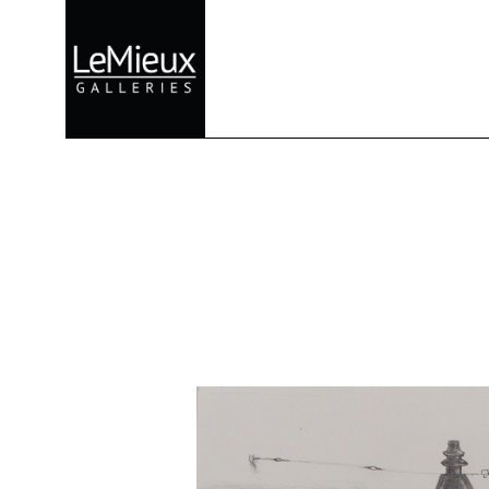
Search by keyword, artist name, artwork title or exhibition