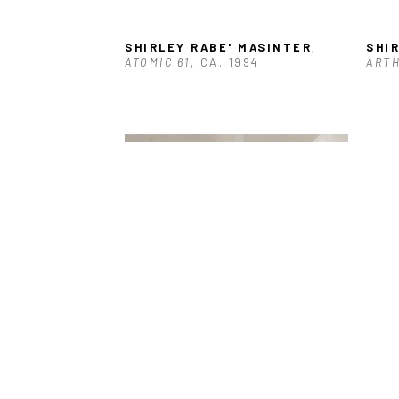
SHIRLEY RABE' MASINTER
, 
SHI
ATOMIC 61
, CA. 1994
ARTH
SHIRLEY RABE' MASINTER
, 
SHI