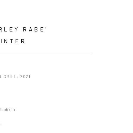
RLEY RABE' 
INTER
R GRILL
, 2021
35.56 cm
n