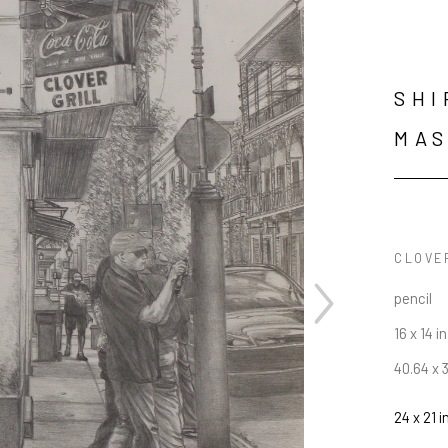
SHI
MAS
CLOVE
pencil
16 x 14 in
40.64 x 
24 x 21 i
JOIN OUR NEWSLETTER