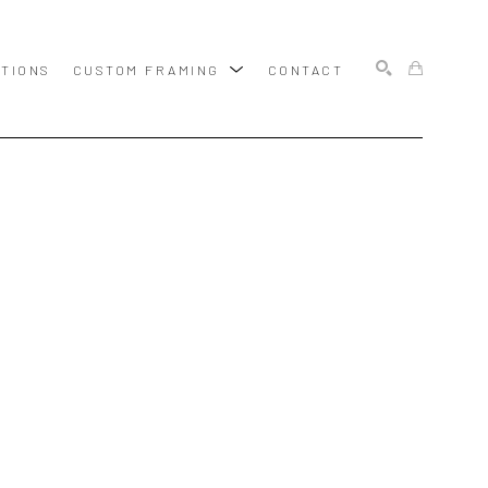
ITIONS
CUSTOM FRAMING
CONTACT
SEARCH