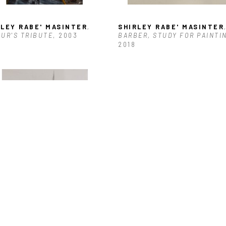
RLEY RABE' MASINTER
, 
SHIRLEY RABE' MASINTER
,
UR'S TRIBUTE
, 2003
BARBER, STUDY FOR PAINTI
2018
RLEY RABE' MASINTER
, 