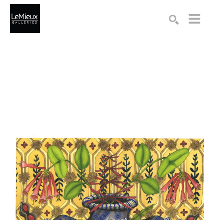
Search by keyword, artist name, artwork title or exhibition
SEARCH