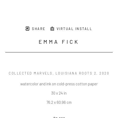
SHARE
VIRTUAL INSTALL
EMMA FICK
COLLECTED MARVELS, LOUISIANA ROOTS 2
, 2020
watercolor and ink on cold-press cotton paper
30 x 24 in
76.2 x 60.96 cm