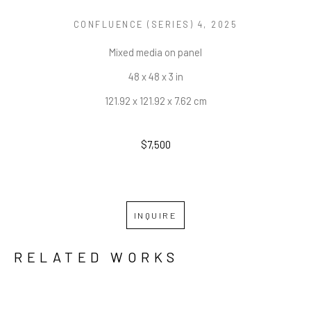
CONFLUENCE (SERIES) 4
, 2025
Mixed media on panel
48 x 48 x 3 in
121.92 x 121.92 x 7.62 cm
$7,500
INQUIRE
RELATED WORKS