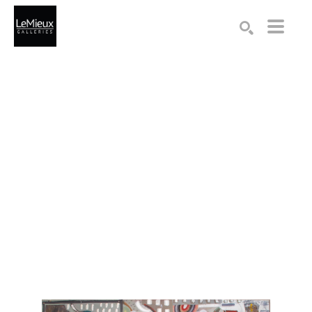
Search by keyword, artist name, artwork title or exhibition
SEARCH