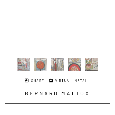
SHARE
VIRTUAL INSTALL
BERNARD MATTOX